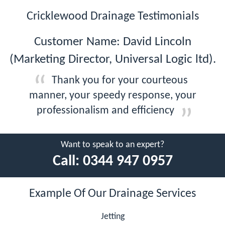
Cricklewood Drainage Testimonials
Customer Name: David Lincoln
(Marketing Director, Universal Logic ltd).
Thank you for your courteous
manner, your speedy response, your
professionalism and efficiency
Want to speak to an expert?
Call:
0344 947 0957
Example Of Our Drainage Services
Jetting