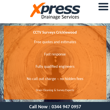
CCTV Surveys Cricklewood
Free quotes and estimates
Fast response
Fully qualified engineers
No call out charge – no hidden fees
Drain Cleaning & Survey Experts
Call Now :
0344 947 0957