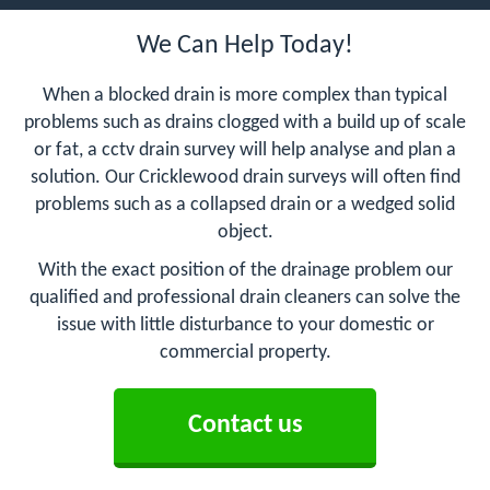
We Can Help Today!
When a blocked drain is more complex than typical
problems such as drains clogged with a build up of scale
or fat, a cctv drain survey will help analyse and plan a
solution. Our Cricklewood drain surveys will often find
problems such as a collapsed drain or a wedged solid
object.
With the exact position of the drainage problem our
qualified and professional drain cleaners can solve the
issue with little disturbance to your domestic or
commercial property.
Contact us