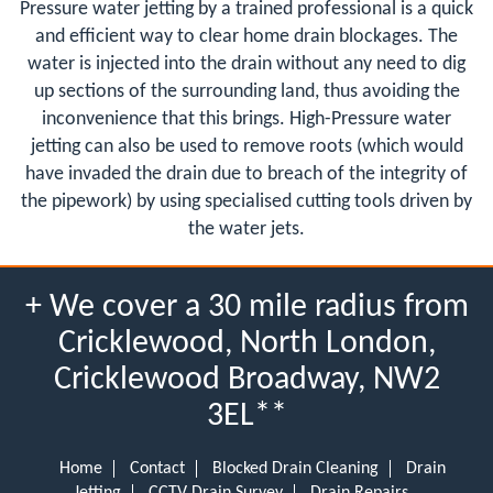
Pressure water jetting by a trained professional is a quick
and efficient way to clear home drain blockages. The
water is injected into the drain without any need to dig
up sections of the surrounding land, thus avoiding the
inconvenience that this brings. High-Pressure water
jetting can also be used to remove roots (which would
have invaded the drain due to breach of the integrity of
the pipework) by using specialised cutting tools driven by
the water jets.
+ We cover a 30 mile radius from
Cricklewood, North London,
Cricklewood Broadway, NW2
3EL**
Home
Contact
Blocked Drain Cleaning
Drain
Jetting
CCTV Drain Survey
Drain Repairs